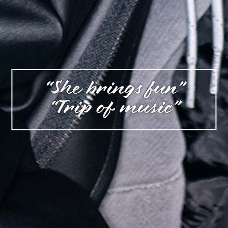
“She brings fun”
“Trip of music”