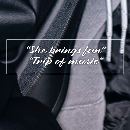
“She brings fun”
“Trip of music”